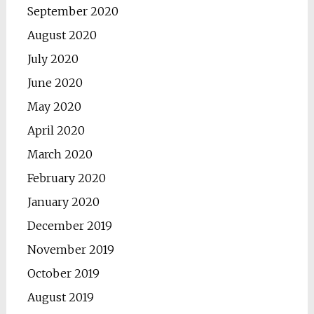
September 2020
August 2020
July 2020
June 2020
May 2020
April 2020
March 2020
February 2020
January 2020
December 2019
November 2019
October 2019
August 2019