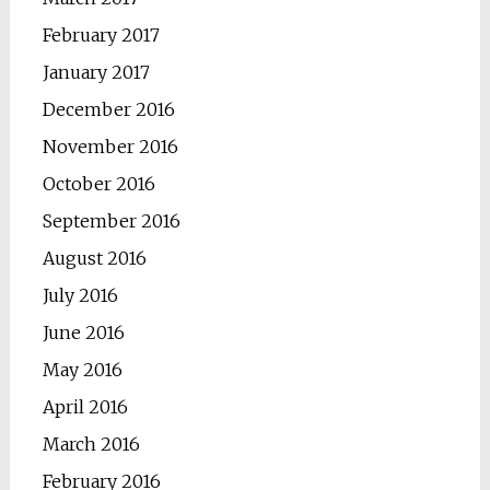
February 2017
January 2017
December 2016
November 2016
October 2016
September 2016
August 2016
July 2016
June 2016
May 2016
April 2016
March 2016
February 2016