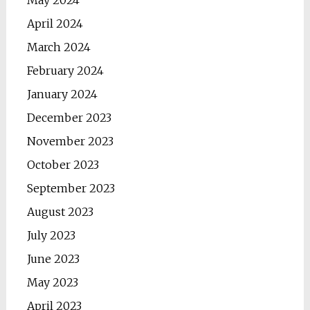
May 2024
April 2024
March 2024
February 2024
January 2024
December 2023
November 2023
October 2023
September 2023
August 2023
July 2023
June 2023
May 2023
April 2023