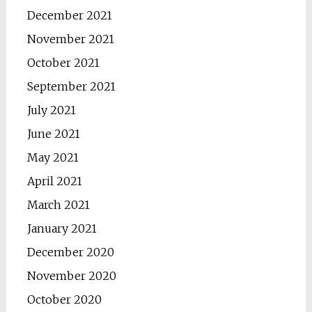
December 2021
November 2021
October 2021
September 2021
July 2021
June 2021
May 2021
April 2021
March 2021
January 2021
December 2020
November 2020
October 2020