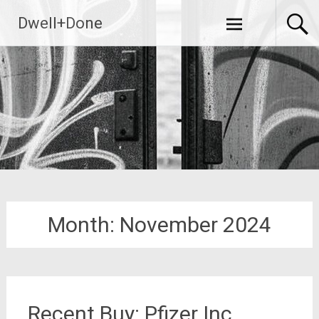
Skip
Dwell+Done
to
content
Month:
November 2024
Recent Buy: Pfizer Inc.