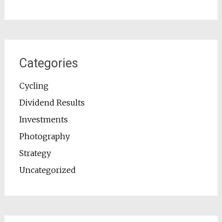
Categories
Cycling
Dividend Results
Investments
Photography
Strategy
Uncategorized