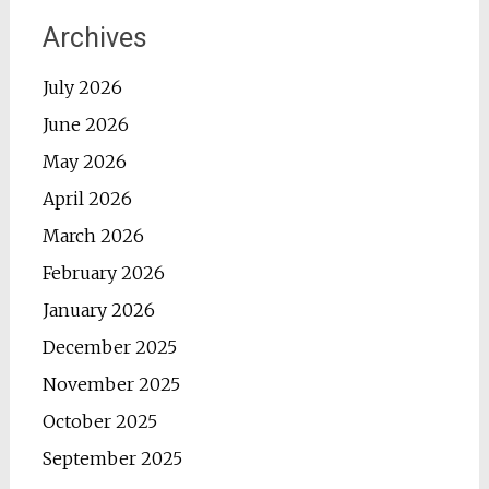
Archives
July 2026
June 2026
May 2026
April 2026
March 2026
February 2026
January 2026
December 2025
November 2025
October 2025
September 2025