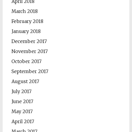
April 2018
March 2018
February 2018
January 2018
December 2017
November 2017
October 2017
September 2017
August 2017
July 2017
June 2017
May 2017
April 2017
March 2017