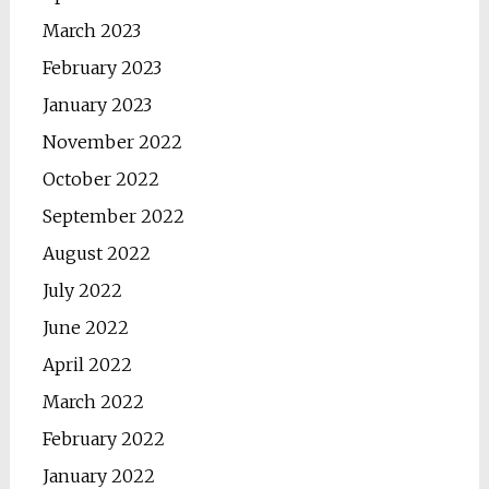
March 2023
February 2023
January 2023
November 2022
October 2022
September 2022
August 2022
July 2022
June 2022
April 2022
March 2022
February 2022
January 2022