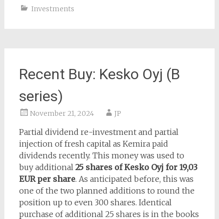
Investments
Recent Buy: Kesko Oyj (B
series)
November 21, 2024
JP
Partial dividend re-investment and partial
injection of fresh capital as Kemira paid
dividends recently. This money was used to
buy additional
25 shares of Kesko Oyj for 19,03
EUR per share
. As anticipated before, this was
one of the two planned additions to round the
position up to even 300 shares. Identical
purchase of additional 25 shares is in the books