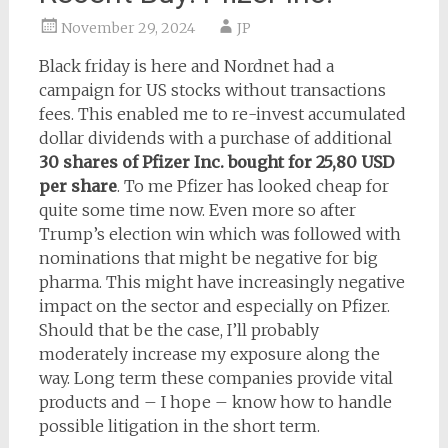
November 29, 2024
JP
Black friday is here and Nordnet had a
campaign for US stocks without transactions
fees. This enabled me to re-invest accumulated
dollar dividends with a purchase of additional
30 shares of Pfizer Inc. bought for 25,80 USD
per share
. To me Pfizer has looked cheap for
quite some time now. Even more so after
Trump’s election win which was followed with
nominations that might be negative for big
pharma. This might have increasingly negative
impact on the sector and especially on Pfizer.
Should that be the case, I’ll probably
moderately increase my exposure along the
way. Long term these companies provide vital
products and – I hope – know how to handle
possible litigation in the short term.