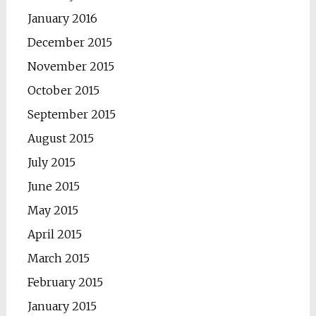
January 2016
December 2015
November 2015
October 2015
September 2015
August 2015
July 2015
June 2015
May 2015
April 2015
March 2015
February 2015
January 2015