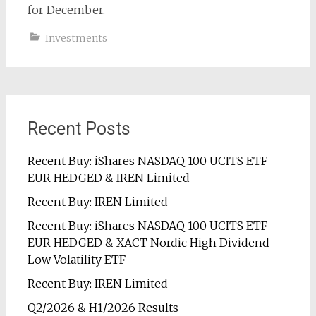
for December.
Investments
Recent Posts
Recent Buy: iShares NASDAQ 100 UCITS ETF
EUR HEDGED & IREN Limited
Recent Buy: IREN Limited
Recent Buy: iShares NASDAQ 100 UCITS ETF
EUR HEDGED & XACT Nordic High Dividend
Low Volatility ETF
Recent Buy: IREN Limited
Q2/2026 & H1/2026 Results