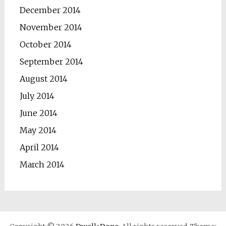
December 2014
November 2014
October 2014
September 2014
August 2014
July 2014
June 2014
May 2014
April 2014
March 2014