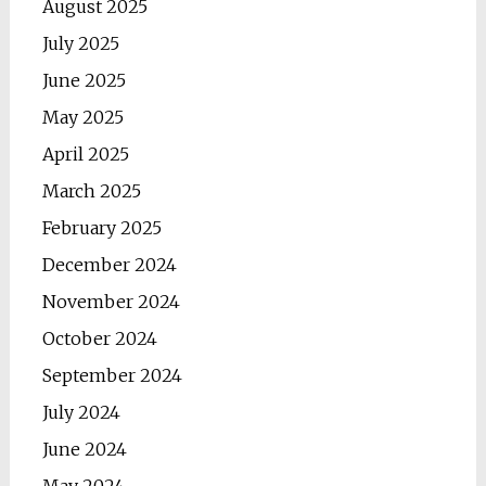
August 2025
July 2025
June 2025
May 2025
April 2025
March 2025
February 2025
December 2024
November 2024
October 2024
September 2024
July 2024
June 2024