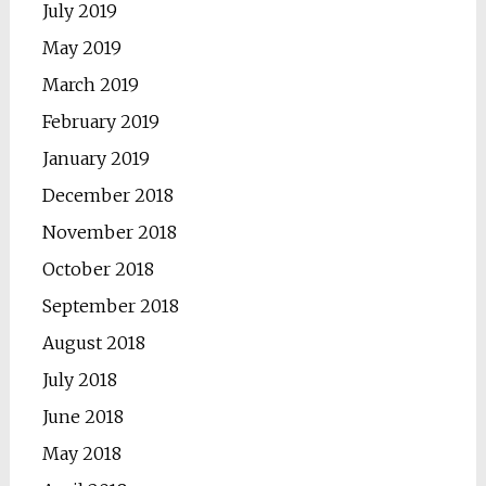
July 2019
May 2019
March 2019
February 2019
January 2019
December 2018
November 2018
October 2018
September 2018
August 2018
July 2018
June 2018
May 2018