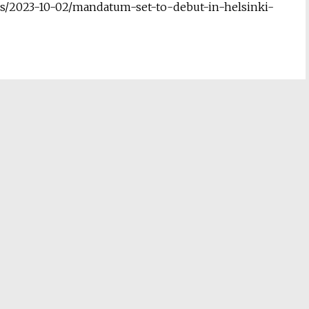
s/2023-10-02/mandatum-set-to-debut-in-helsinki-