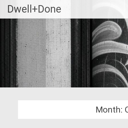
Skip
Dwell+Done
to
content
Month: