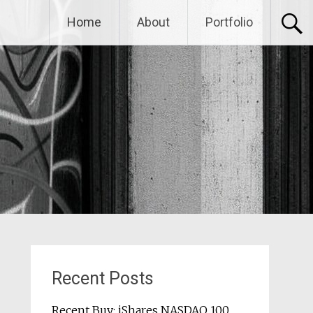
Home
About
Portfolio
Recent Posts
Recent Buy: iShares NASDAQ 100