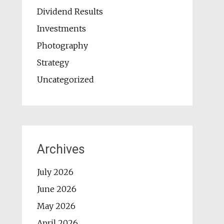
Dividend Results
Investments
Photography
Strategy
Uncategorized
Archives
July 2026
June 2026
May 2026
April 2026