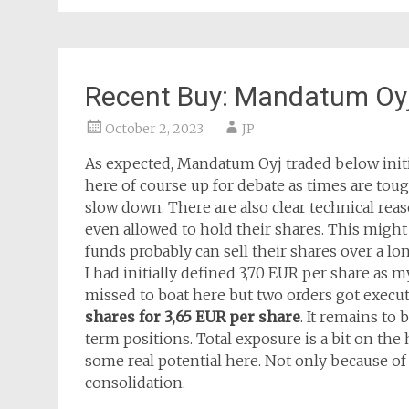
Recent Buy: Mandatum Oy
October 2, 2023
JP
As expected, Mandatum Oyj traded below initial
here of course up for debate as times are to
slow down. There are also clear technical reaso
even allowed to hold their shares. This migh
funds probably can sell their shares over a lo
I had initially defined 3,70 EUR per share as m
missed to boat here but two orders got execu
shares for 3,65 EUR per share
. It remains to
term positions. Total exposure is a bit on the 
some real potential here. Not only because of 
consolidation.