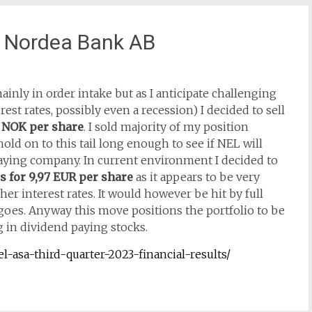
r Nordea Bank AB
nly in order intake but as I anticipate challenging
st rates, possibly even a recession) I decided to sell
5 NOK per share
. I sold majority of my position
ld on to this tail long enough to see if NEL will
aying company. In current environment I decided to
 for 9,97 EUR per share
as it appears to be very
er interest rates. It would however be hit by full
goes. Anyway this move positions the portfolio to be
g in dividend paying stocks.
l-asa-third-quarter-2023-financial-results/