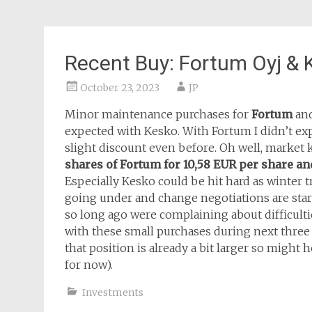
Recent Buy: Fortum Oyj & 
October 23, 2023
JP
Minor maintenance purchases for
Fortum
an
expected with Kesko. With Fortum I didn’t expe
slight discount even before. Oh well, market k
shares of Fortum for 10,58 EUR per share and
Especially Kesko could be hit hard as winter
going under and change negotiations are star
so long ago were complaining about difficulti
with these small purchases during next three
that position is already a bit larger so might
for now).
Investments