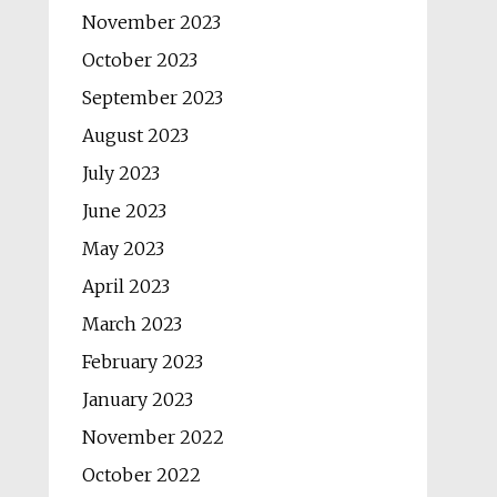
November 2023
October 2023
September 2023
August 2023
July 2023
June 2023
May 2023
April 2023
March 2023
February 2023
January 2023
November 2022
October 2022