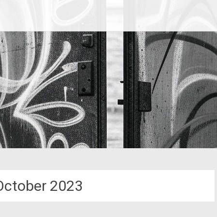
October 2023