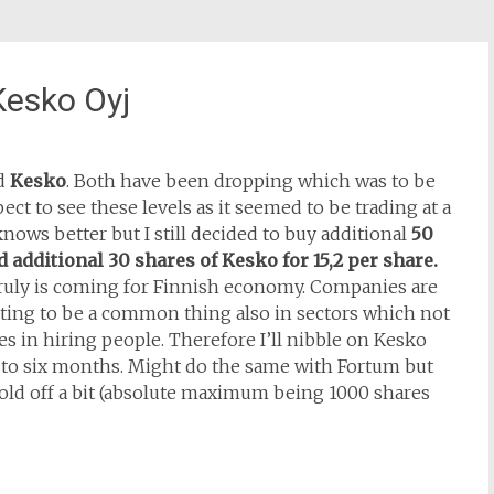
Kesko Oyj
d
Kesko
. Both have been dropping which was to be
ct to see these levels as it seemed to be trading at a
nows better but I still decided to buy additional
50
 additional 30 shares of Kesko for 15,2 per share.
 truly is coming for Finnish economy. Companies are
ting to be a common thing also in sectors which not
es in hiring people. Therefore I’ll nibble on Kesko
 to six months. Might do the same with Fortum but
 hold off a bit (absolute maximum being 1000 shares