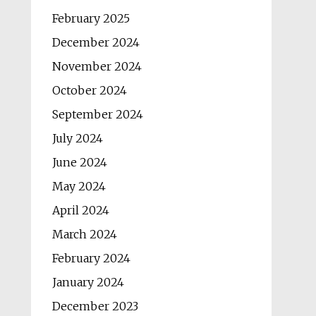
February 2025
December 2024
November 2024
October 2024
September 2024
July 2024
June 2024
May 2024
April 2024
March 2024
February 2024
January 2024
December 2023