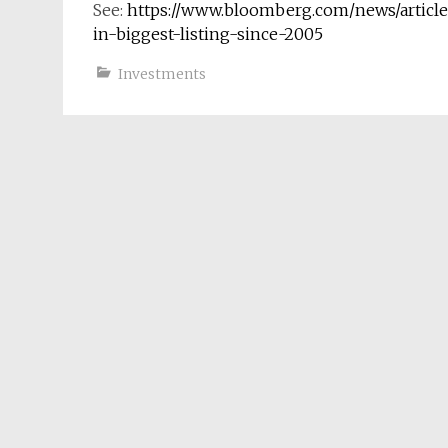
See:
https://www.bloomberg.com/news/article
in-biggest-listing-since-2005
Investments