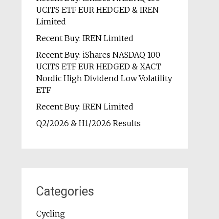
UCITS ETF EUR HEDGED & IREN
Limited
Recent Buy: IREN Limited
Recent Buy: iShares NASDAQ 100
UCITS ETF EUR HEDGED & XACT
Nordic High Dividend Low Volatility
ETF
Recent Buy: IREN Limited
Q2/2026 & H1/2026 Results
Categories
Cycling