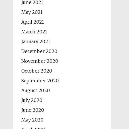
June 2021
May 2021
April 2021
March 2021
January 2021
December 2020
November 2020
October 2020
September 2020
August 2020
July 2020
June 2020
May 2020