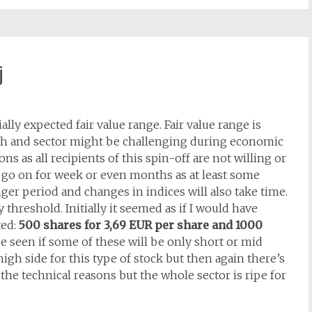
j
ly expected fair value range. Fair value range is
ugh and sector might be challenging during economic
ns as all recipients of this spin-off are not willing or
t go on for week or even months as at least some
nger period and changes in indices will also take time.
y threshold. Initially it seemed as if I would have
ted:
500 shares for 3,69 EUR per share and 1000
 be seen if some of these will be only short or mid
high side for this type of stock but then again there’s
the technical reasons but the whole sector is ripe for