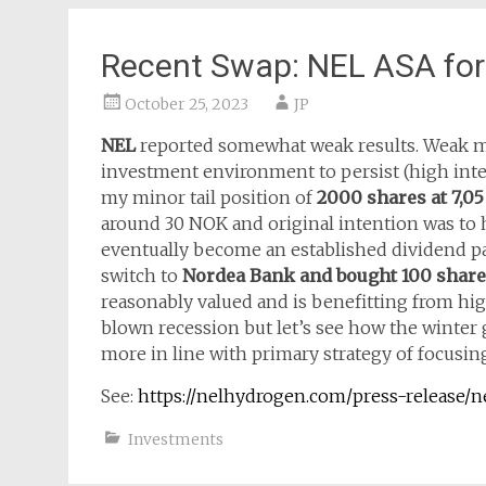
Recent Swap: NEL ASA fo
October 25, 2023
JP
NEL
reported somewhat weak results. Weak mai
investment environment to persist (high intere
my minor tail position of
2000 shares at 7,0
around 30 NOK and original intention was to ho
eventually become an established dividend p
switch to
Nordea Bank and bought 100 shares
reasonably valued and is benefitting from high
blown recession but let’s see how the winter 
more in line with primary strategy of focusin
See:
https://nelhydrogen.com/press-release/ne
Investments