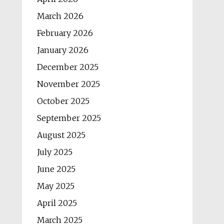
March 2026
February 2026
January 2026
December 2025
November 2025
October 2025
September 2025
August 2025
July 2025
June 2025
May 2025
April 2025
March 2025