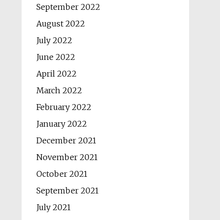
September 2022
August 2022
July 2022
June 2022
April 2022
March 2022
February 2022
January 2022
December 2021
November 2021
October 2021
September 2021
July 2021