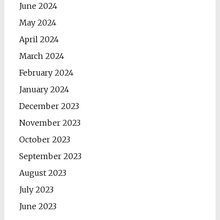
June 2024
May 2024
April 2024
March 2024
February 2024
January 2024
December 2023
November 2023
October 2023
September 2023
August 2023
July 2023
June 2023