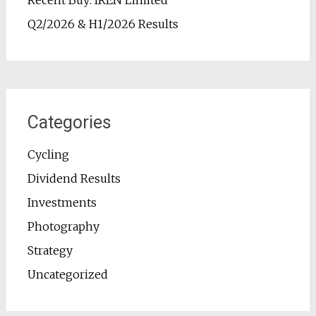
Recent Buy: IREN Limited
Q2/2026 & H1/2026 Results
Categories
Cycling
Dividend Results
Investments
Photography
Strategy
Uncategorized