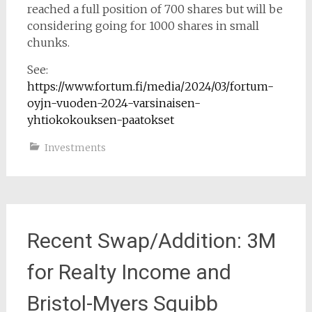
reached a full position of 700 shares but will be
considering going for 1000 shares in small
chunks.
See:
https://www.fortum.fi/media/2024/03/fortum-
oyjn-vuoden-2024-varsinaisen-
yhtiokokouksen-paatokset
Investments
Recent Swap/Addition: 3M
for Realty Income and
Bristol-Myers Squibb