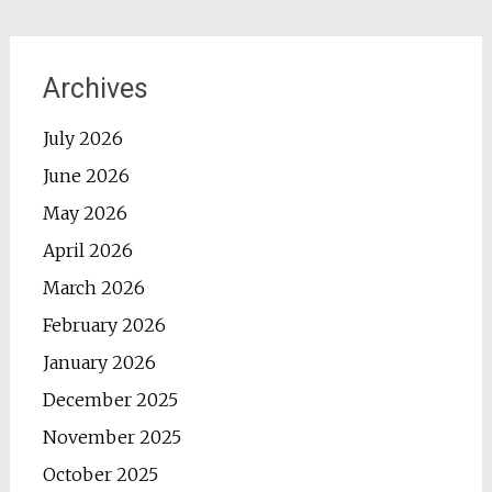
Archives
July 2026
June 2026
May 2026
April 2026
March 2026
February 2026
January 2026
December 2025
November 2025
October 2025