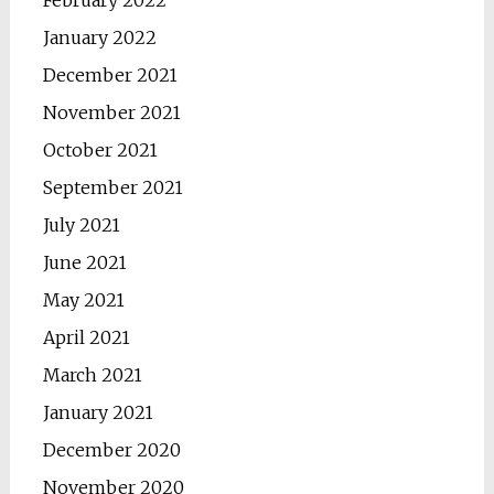
February 2022
January 2022
December 2021
November 2021
October 2021
September 2021
July 2021
June 2021
May 2021
April 2021
March 2021
January 2021
December 2020
November 2020