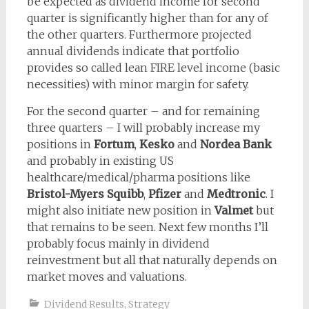
be expected as dividend income for second
quarter is significantly higher than for any of
the other quarters. Furthermore projected
annual dividends indicate that portfolio
provides so called lean FIRE level income (basic
necessities) with minor margin for safety.
For the second quarter – and for remaining
three quarters – I will probably increase my
positions in
Fortum
,
Kesko
and
Nordea Bank
and probably in existing US
healthcare/medical/pharma positions like
Bristol-Myers Squibb
,
Pfizer
and
Medtronic
. I
might also initiate new position in
Valmet
but
that remains to be seen. Next few months I’ll
probably focus mainly in dividend
reinvestment but all that naturally depends on
market moves and valuations.
Dividend Results
,
Strategy