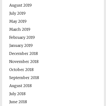
August 2019
July 2019
May 2019
March 2019
February 2019
January 2019
December 2018
November 2018
October 2018
September 2018
August 2018
July 2018
June 2018