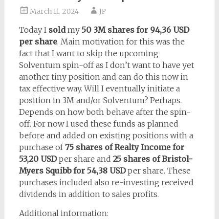
March 11, 2024
JP
Today I
sold
my
50 3M shares for 94,36 USD
per share
. Main motivation for this was the
fact that I want to skip the upcoming
Solventum spin-off as I don’t want to have yet
another tiny position and can do this now in
tax effective way. Will I eventually initiate a
position in 3M and/or Solventum? Perhaps.
Depends on how both behave after the spin-
off. For now I used these funds as planned
before and added on existing positions with a
purchase of
75 shares of Realty Income for
53,20 USD
per share and
25 shares of Bristol-
Myers Squibb for 54,38 USD
per share. These
purchases included also re-investing received
dividends in addition to sales profits.
Additional information: