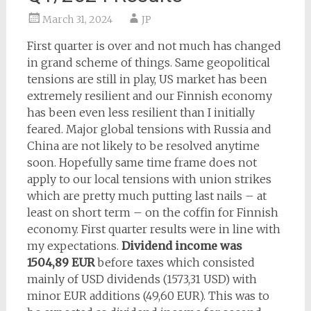
March 31, 2024
JP
First quarter is over and not much has changed
in grand scheme of things. Same geopolitical
tensions are still in play, US market has been
extremely resilient and our Finnish economy
has been even less resilient than I initially
feared. Major global tensions with Russia and
China are not likely to be resolved anytime
soon. Hopefully same time frame does not
apply to our local tensions with union strikes
which are pretty much putting last nails – at
least on short term – on the coffin for Finnish
economy. First quarter results were in line with
my expectations.
Dividend income was
1504,89 EUR
before taxes which consisted
mainly of USD dividends (1573,31 USD) with
minor EUR additions (49,60 EUR). This was to