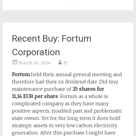
Recent Buy: Fortum
Corporation
March 26, 2024
JP
Fortum
held their annual general meeting and
therefore had their ex dividend date. Did tiny
maintenance purchase of
25 shares for
11,14 EUR
per share
. Fortum as a whole is
complicated company as they have many
positive aspects, troubled past and problematic
state owner. Yet for the long term it does hold
strategic assets in very low carbon electricity
generation. After this purchase I might have