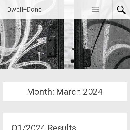
Skip
Dwell+Done
to
content
Month:
March 2024
Q1/2024 Results