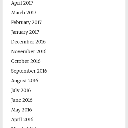
April 2017
March 2017
February 2017
January 2017
December 2016
November 2016
October 2016
September 2016
August 2016
July 2016
June 2016
May 2016
April 2016