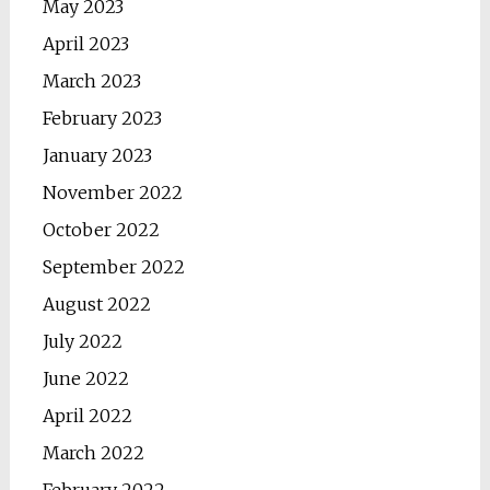
May 2023
April 2023
March 2023
February 2023
January 2023
November 2022
October 2022
September 2022
August 2022
July 2022
June 2022
April 2022
March 2022