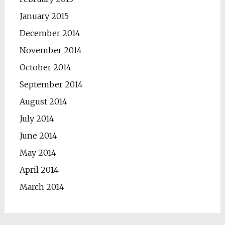
January 2015
December 2014
November 2014
October 2014
September 2014
August 2014
July 2014
June 2014
May 2014
April 2014
March 2014