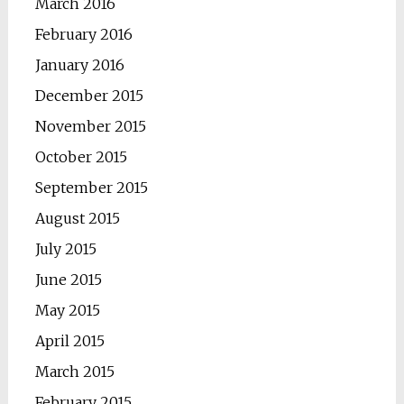
March 2016
February 2016
January 2016
December 2015
November 2015
October 2015
September 2015
August 2015
July 2015
June 2015
May 2015
April 2015
March 2015
February 2015