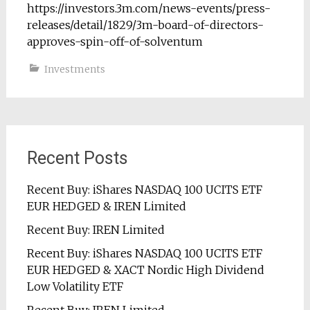
https://investors.3m.com/news-events/press-
releases/detail/1829/3m-board-of-directors-
approves-spin-off-of-solventum
Investments
Recent Posts
Recent Buy: iShares NASDAQ 100 UCITS ETF
EUR HEDGED & IREN Limited
Recent Buy: IREN Limited
Recent Buy: iShares NASDAQ 100 UCITS ETF
EUR HEDGED & XACT Nordic High Dividend
Low Volatility ETF