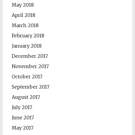
May 2018
April 2018
March 2018
February 2018
January 2018
December 2017
November 2017
October 2017
September 2017
August 2017
July 2017
June 2017
May 2017