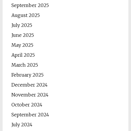
September 2025
August 2025
July 2025
June 2025
May 2025
April 2025
March 2025
February 2025
December 2024
November 2024
October 2024
September 2024
July 2024