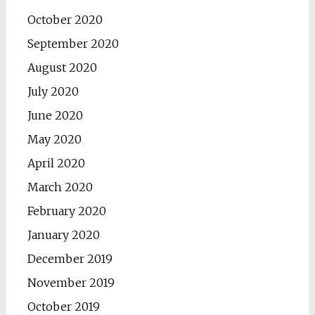
October 2020
September 2020
August 2020
July 2020
June 2020
May 2020
April 2020
March 2020
February 2020
January 2020
December 2019
November 2019
October 2019