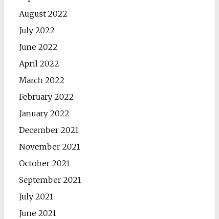
August 2022
July 2022
June 2022
April 2022
March 2022
February 2022
January 2022
December 2021
November 2021
October 2021
September 2021
July 2021
June 2021