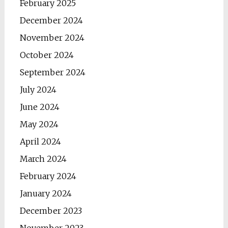
February 2025
December 2024
November 2024
October 2024
September 2024
July 2024
June 2024
May 2024
April 2024
March 2024
February 2024
January 2024
December 2023