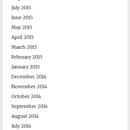
July 2015
June 2015
May 2015
April 2015
March 2015
February 2015
January 2015
December 2014
November 2014
October 2014
September 2014
August 2014
July 2014