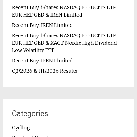
Recent Buy: iShares NASDAQ 100 UCITS ETF
EUR HEDGED & IREN Limited
Recent Buy: IREN Limited
Recent Buy: iShares NASDAQ 100 UCITS ETF
EUR HEDGED & XACT Nordic High Dividend
Low Volatility ETF
Recent Buy: IREN Limited
Q2/2026 & H1/2026 Results
Categories
Cycling