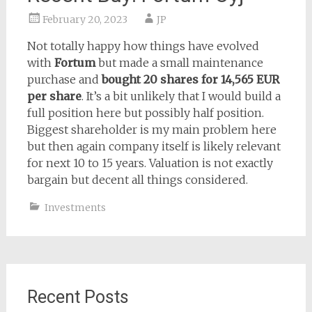
February 20, 2023
JP
Not totally happy how things have evolved
with
Fortum
but made a small maintenance
purchase and
bought 20 shares for 14,565 EUR
per share
. It’s a bit unlikely that I would build a
full position here but possibly half position.
Biggest shareholder is my main problem here
but then again company itself is likely relevant
for next 10 to 15 years. Valuation is not exactly
bargain but decent all things considered.
Investments
Recent Posts