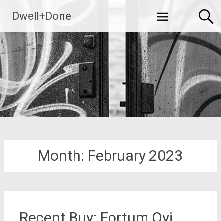
Skip
Dwell+Done
to
content
Month:
February 2023
Recent Buy: Fortum Oyj