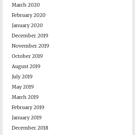
March 2020
February 2020
January 2020
December 2019
November 2019
October 2019
August 2019
July 2019
May 2019
March 2019
February 2019
January 2019
December 2018