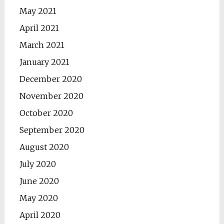
May 2021
April 2021
March 2021
January 2021
December 2020
November 2020
October 2020
September 2020
August 2020
July 2020
June 2020
May 2020
April 2020