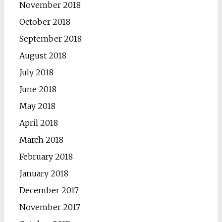
November 2018
October 2018
September 2018
August 2018
July 2018
June 2018
May 2018
April 2018
March 2018
February 2018
January 2018
December 2017
November 2017