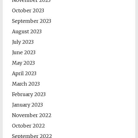
November 2023
October 2023
September 2023
August 2023
July 2023
June 2023
May 2023
April 2023
March 2023
February 2023
January 2023
November 2022
October 2022
September 2022