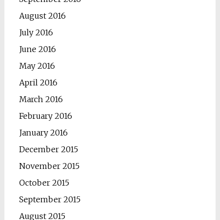
August 2016
July 2016
June 2016
May 2016
April 2016
March 2016
February 2016
January 2016
December 2015
November 2015
October 2015
September 2015
August 2015