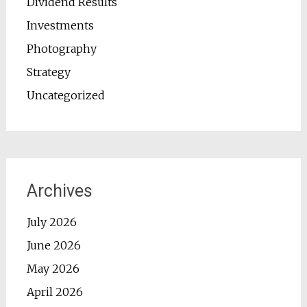
Dividend Results
Investments
Photography
Strategy
Uncategorized
Archives
July 2026
June 2026
May 2026
April 2026