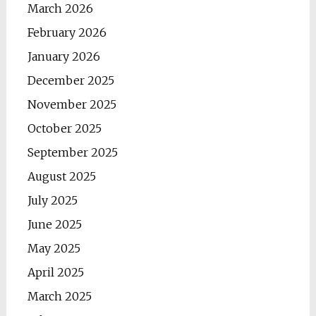
March 2026
February 2026
January 2026
December 2025
November 2025
October 2025
September 2025
August 2025
July 2025
June 2025
May 2025
April 2025
March 2025