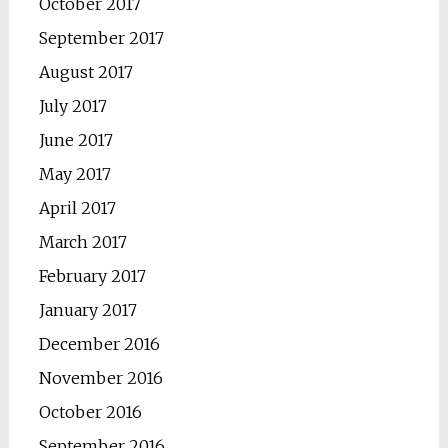
October 2017
September 2017
August 2017
July 2017
June 2017
May 2017
April 2017
March 2017
February 2017
January 2017
December 2016
November 2016
October 2016
September 2016